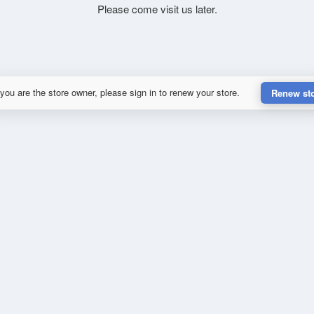
Please come visit us later.
 you are the store owner, please sign in to renew your store.
Renew st