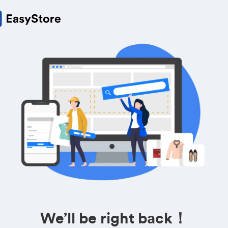
We’ll be right back！