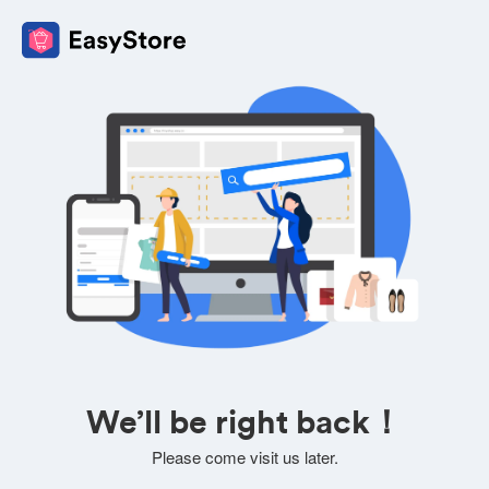
We’ll be right back！
Please come visit us later.