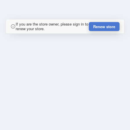
If you are the store owner, please sign in to
Renew store
renew your store.