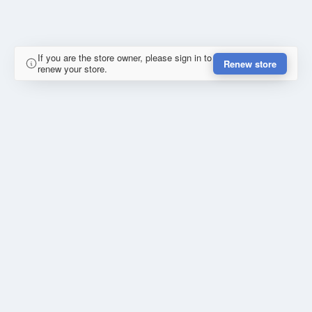
If you are the store owner, please sign in to
Renew store
renew your store.