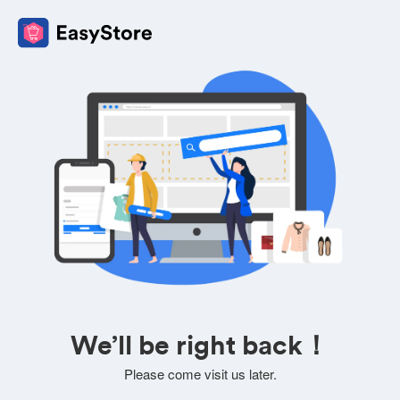
We’ll be right back！
Please come visit us later.