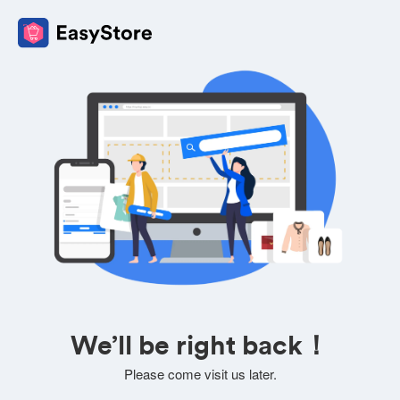
We’ll be right back！
Please come visit us later.