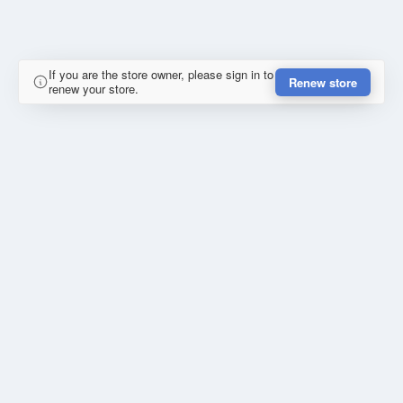
If you are the store owner, please sign in to
Renew store
renew your store.