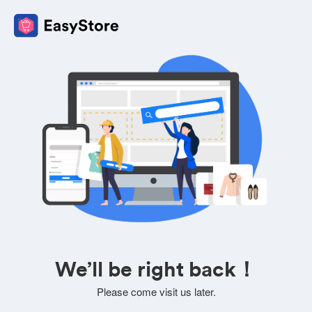
We’ll be right back！
Please come visit us later.