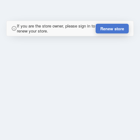
If you are the store owner, please sign in to
Renew store
renew your store.