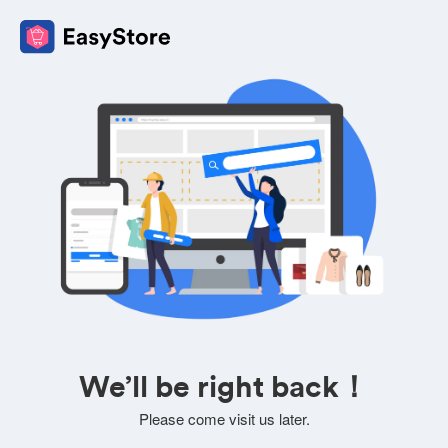
We’ll be right back！
Please come visit us later.