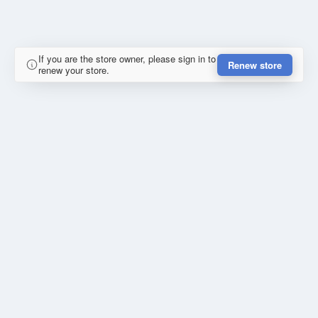
If you are the store owner, please sign in to
Renew store
renew your store.