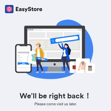
We’ll be right back！
Please come visit us later.