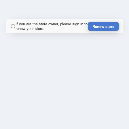
If you are the store owner, please sign in to
Renew store
renew your store.