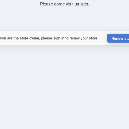
Please come visit us later.
 you are the store owner, please sign in to renew your store.
Renew st