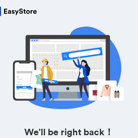
We’ll be right back！