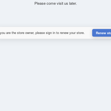
Please come visit us later.
 you are the store owner, please sign in to renew your store.
Renew st