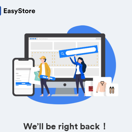
We’ll be right back！